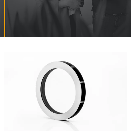
Contact