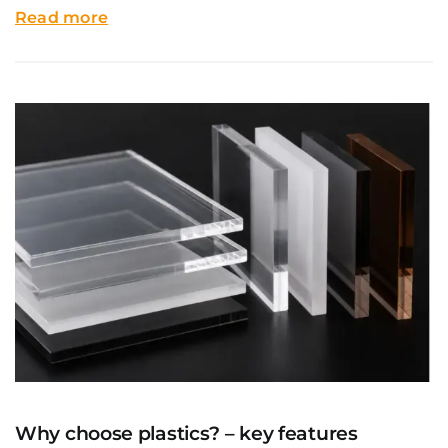
Read more
Why choose plastics? – key features