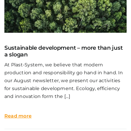
Sustainable development – more than just
a slogan
At Plast-System, we believe that modern
production and responsibility go hand in hand. In
our August newsletter, we present our activities
for sustainable development. Ecology, efficiency
and innovation form the [...]
Read more