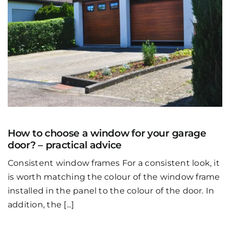
How to choose a window for your garage
door? – practical advice
Consistent window frames For a consistent look, it
is worth matching the colour of the window frame
installed in the panel to the colour of the door. In
addition, the [...]