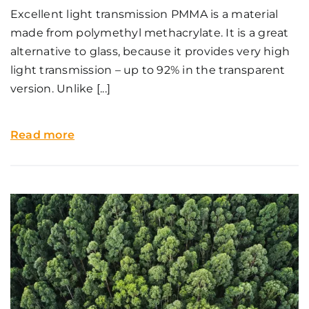
Excellent light transmission PMMA is a material
made from polymethyl methacrylate. It is a great
alternative to glass, because it provides very high
light transmission – up to 92% in the transparent
version. Unlike [...]
Read more