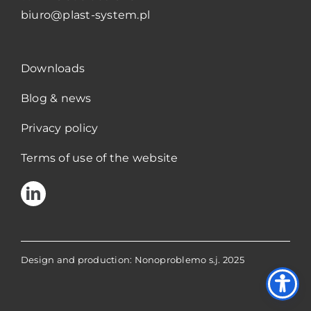
biuro@plast-system.pl
Downloads
Blog & news
Privacy policy
Terms of use of the website
Design and production: Nonoproblemo s.j. 2025