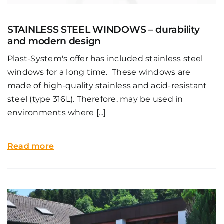
STAINLESS STEEL WINDOWS – durability
and modern design
Plast-System's offer has included stainless steel
windows for a long time. These windows are
made of high-quality stainless and acid-resistant
steel (type 316L). Therefore, may be used in
environments where [...]
Read more