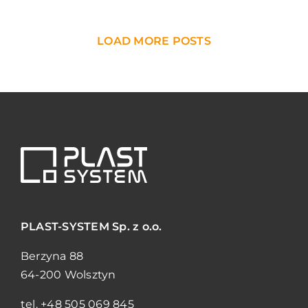
LOAD MORE POSTS
PLAST-SYSTEM
Sp. z o.o.
Berzyna 88
64-200 Wolsztyn
tel.
+48 505 069 845